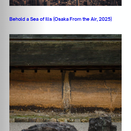
Behold a Sea of Ills (Osaka From the Air, 2025)