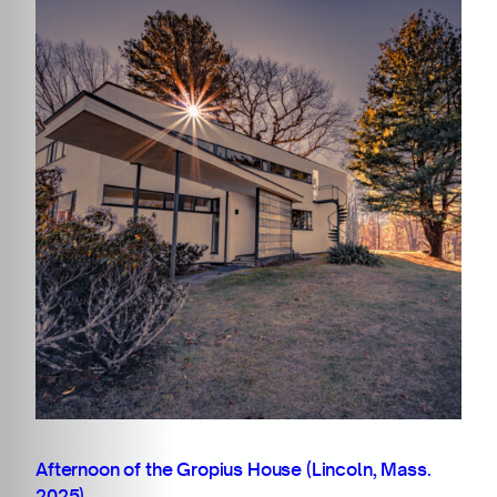
Afternoon of the Gropius House (Lincoln, Mass.
2025)