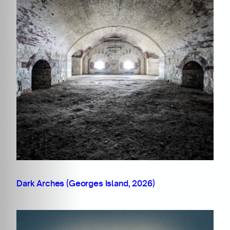
Dark Arches (Georges Island, 2026)