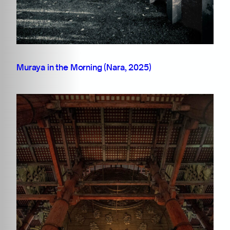
Muraya in the Morning (Nara, 2025)