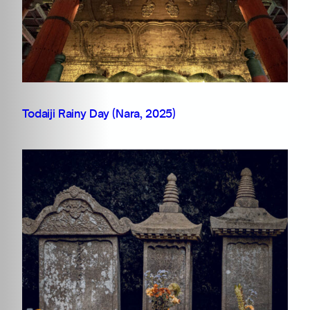
Todaiji Rainy Day (Nara, 2025)