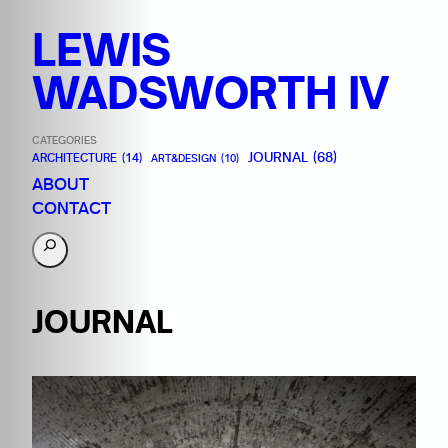
LEWIS
WADSWORTH IV
CATEGORIES
JOURNAL
(68)
ARCHITECTURE
(14)
ART&DESIGN
(10)
ABOUT
CONTACT
S
e
a
JOURNAL
r
c
h