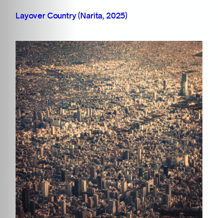
Layover Country (Narita, 2025)