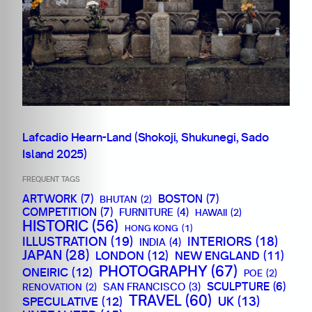
Lafcadio Hearn-Land (Shokoji, Shukunegi, Sado
Island 2025)
FREQUENT TAGS
ARTWORK
(7)
BOSTON
(7)
BHUTAN
(2)
COMPETITION
(7)
FURNITURE
(4)
HAWAII
(2)
HISTORIC
(56)
HONG KONG
(1)
ILLUSTRATION
(19)
INTERIORS
(18)
INDIA
(4)
JAPAN
(28)
LONDON
(12)
NEW ENGLAND
(11)
PHOTOGRAPHY
(67)
ONEIRIC
(12)
POE
(2)
SCULPTURE
(6)
SAN FRANCISCO
(3)
RENOVATION
(2)
TRAVEL
(60)
SPECULATIVE
(12)
UK
(13)