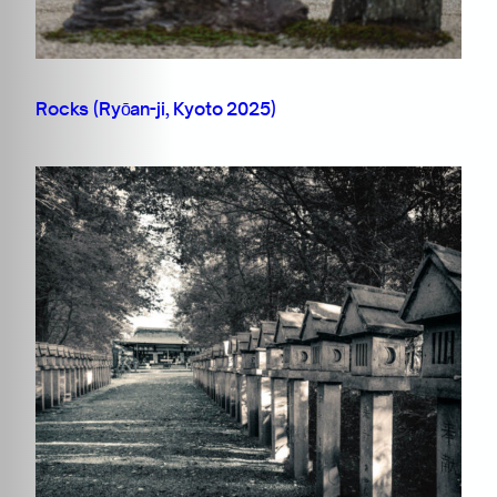
Rocks (Ryōan-ji, Kyoto 2025)