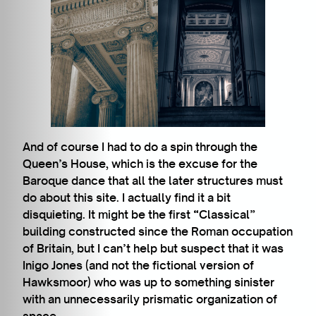
And of course I had to do a spin through the
Queen’s House, which is the excuse for the
Baroque dance that all the later structures must
do about this site. I actually find it a bit
disquieting. It might be the first “Classical”
building constructed since the Roman occupation
of Britain, but I can’t help but suspect that it was
Inigo Jones (and not the fictional version of
Hawksmoor) who was up to something sinister
with an unnecessarily prismatic organization of
space.