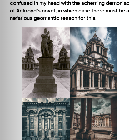
confused in my head with the scheming demoniac
of Ackroyd’s novel, in which case there must be a
nefarious geomantic reason for this.