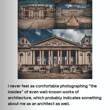
I never feel as comfortable photographing “the
insides” of even well-known works of
architecture, which probably indicates something
about me as an architect as well.