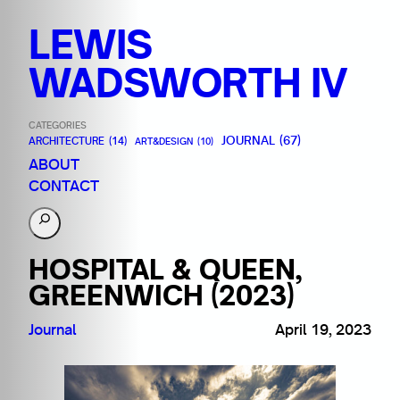
LEWIS
WADSWORTH IV
CATEGORIES
JOURNAL
(67)
ARCHITECTURE
(14)
ART&DESIGN
(10)
ABOUT
CONTACT
S
e
a
HOSPITAL & QUEEN,
r
GREENWICH (2023)
c
h
Journal
April 19, 2023