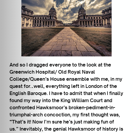
And so I dragged everyone to the look at the
Greenwich Hospital/ Old Royal Naval
College/Queen’s House ensemble with me, in my
quest for…well, everything left in London of the
English Baroque. I have to admit that when I finally
found my way into the King William Court and
confronted Hawksmoor’s broken-pediment-in-
triumphal-arch concoction, my first thought was,
“That’s it! Now I’m sure he’s just making fun of
us.” Inevitably, the genial Hawksmoor of history is