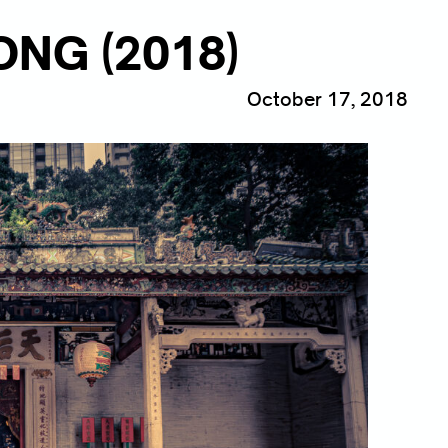
NG (2018)
October 17, 2018