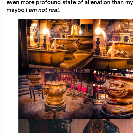
even more profound state of alienation than my
maybe
I am not real.