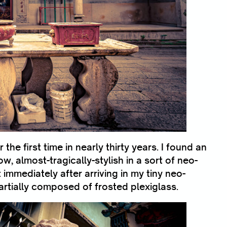
 the first time in nearly thirty years. I found an
, almost-tragically-stylish in a sort of neo-
mmediately after arriving in my tiny neo-
rtially composed of frosted plexiglass.