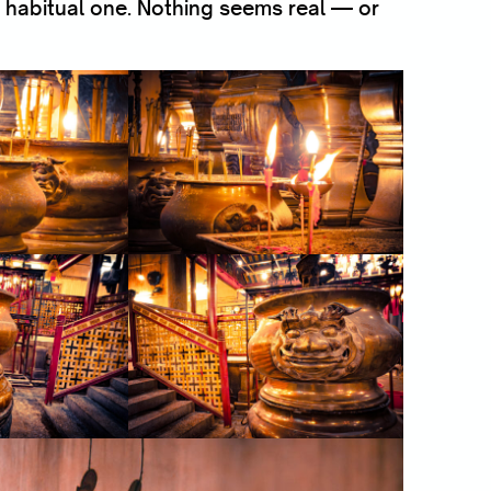
 habitual one. Nothing seems real — or