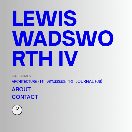
LEWIS
WADSWO
RTH IV
CATEGORIES
JOURNAL
(68)
ARCHITECTURE
(14)
ART&DESIGN
(10)
ABOUT
CONTACT
S
e
a
r