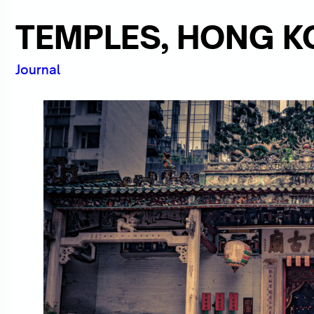
TEMPLES, HONG KO
Journal