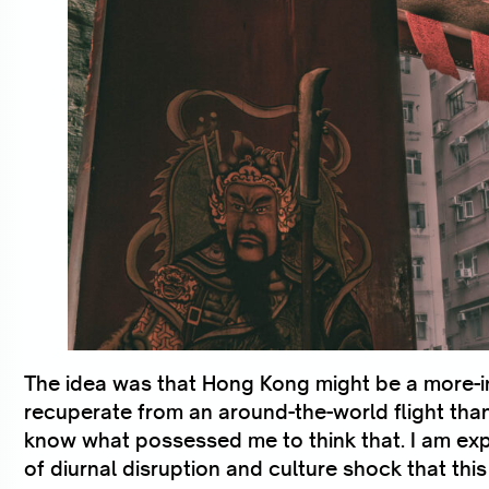
The idea was that Hong Kong might be a more-in
recuperate from an around-the-world flight than 
know what possessed me to think that. I am ex
of diurnal disruption and culture shock that this