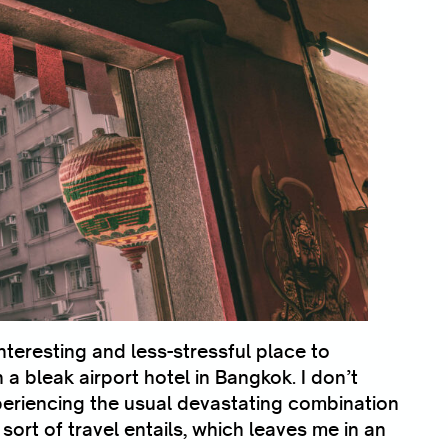
teresting and less-stressful place to
a bleak airport hotel in Bangkok. I don’t
periencing the usual devastating combination
 sort of travel entails, which leaves me in an