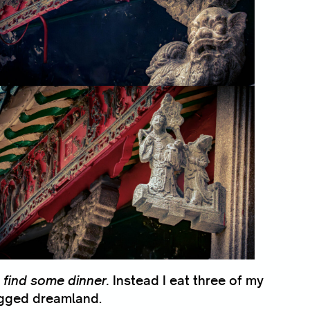
 find some dinner.
Instead I eat three of my
agged dreamland.