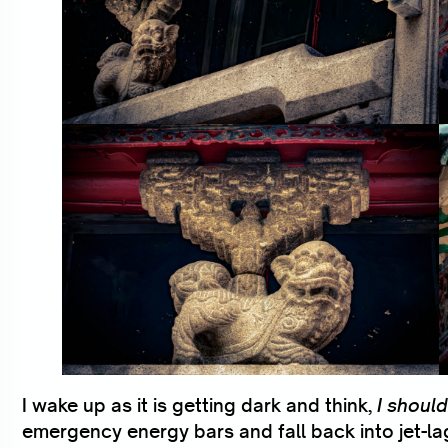
I wake up as it is getting dark and think,
I should
emergency energy bars and fall back into jet-l