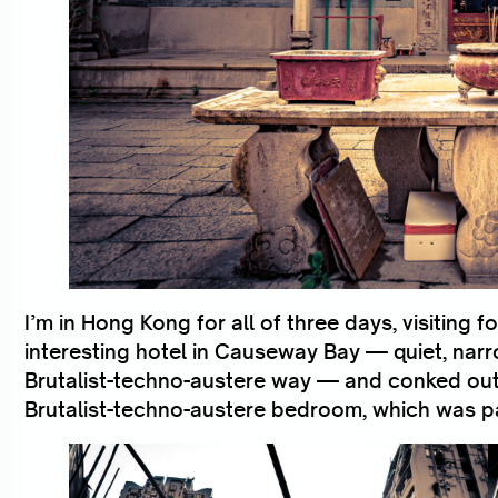
I’m in Hong Kong for all of three days, visiting for
interesting hotel in Causeway Bay — quiet, narrow
Brutalist-techno-austere way — and conked out i
Brutalist-techno-austere bedroom, which was pa