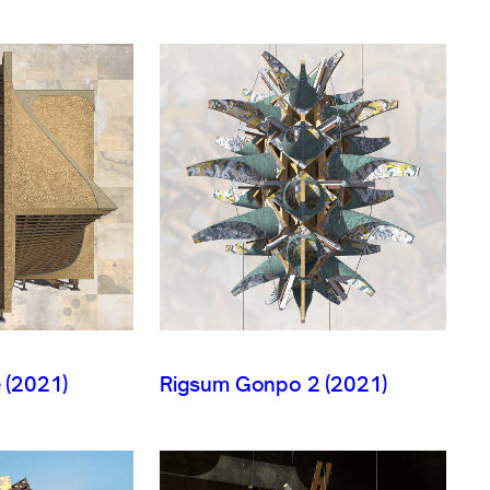
 (2021)
Rigsum Gonpo 2 (2021)