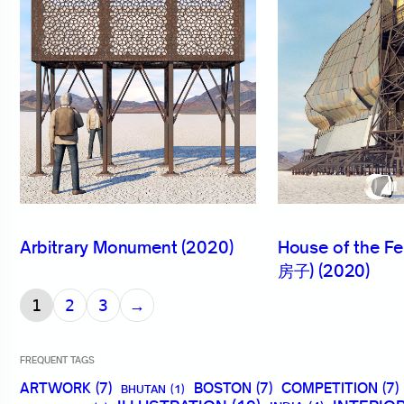
Arbitrary Monument (2020)
House of the 
房子) (2020)
→
1
2
3
FREQUENT TAGS
ARTWORK
(7)
BOSTON
(7)
COMPETITION
(7)
BHUTAN
(1)