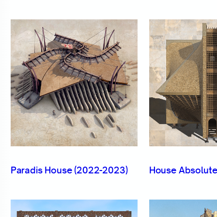
Paradis House (2022-2023)
House Absolute