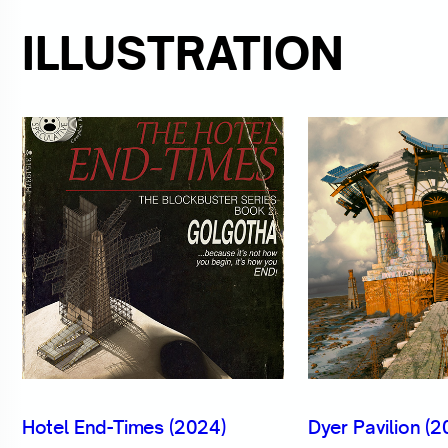
ILLUSTRATION
Hotel End-Times (2024)
Dyer Pavilion (2