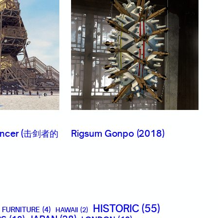
Fencer (击剑者的
Rigsum Gonpo (2018)
HISTORIC
(55)
FURNITURE
(4)
HAWAII
(2)