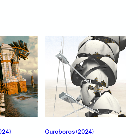
024)
Ouroboros (2024)