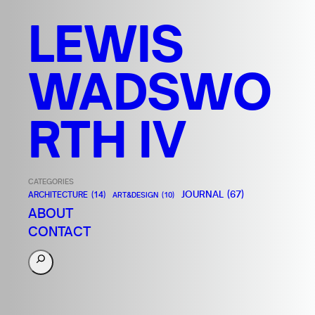
LEWIS
WADSWO
RTH IV
CATEGORIES
JOURNAL
(67)
ARCHITECTURE
(14)
ART&DESIGN
(10)
ABOUT
CONTACT
S
e
a
r