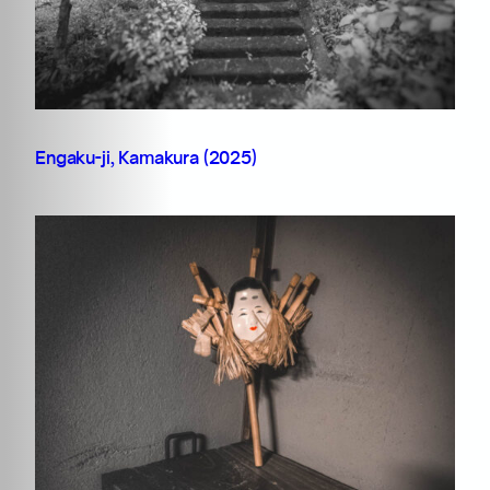
Engaku-ji, Kamakura (2025)