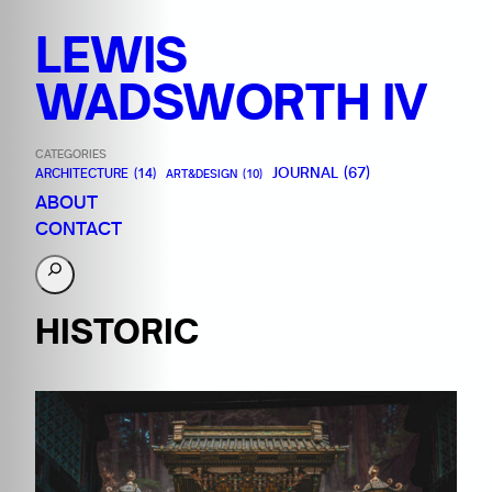
LEWIS
WADSWORTH IV
CATEGORIES
JOURNAL
(67)
ARCHITECTURE
(14)
ART&DESIGN
(10)
ABOUT
CONTACT
S
e
a
HISTORIC
r
c
h