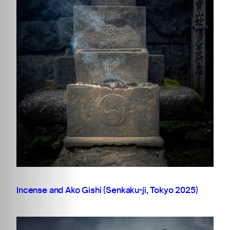
Incense and Ako Gishi (Senkaku-ji, Tokyo 2025)