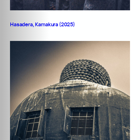
Hasadera, Kamakura (2025)