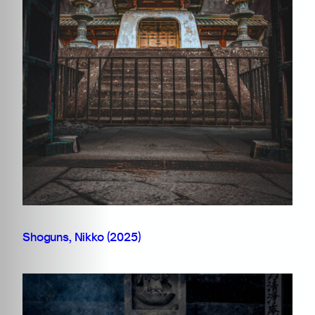
Shoguns, Nikko (2025)