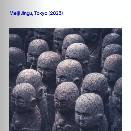
Meiji Jingu, Tokyo (2025)