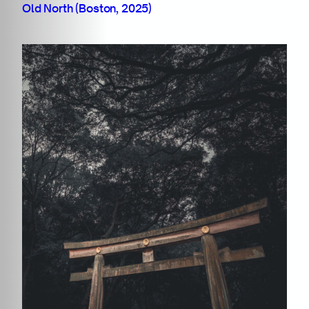
Old North (Boston, 2025)