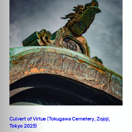
Culvert of Virtue (Tokugawa Cemetery, Zojoji,
Tokyo 2025)