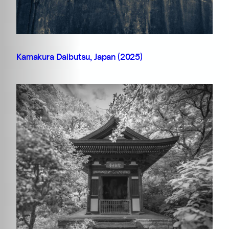
Kamakura Daibutsu, Japan (2025)