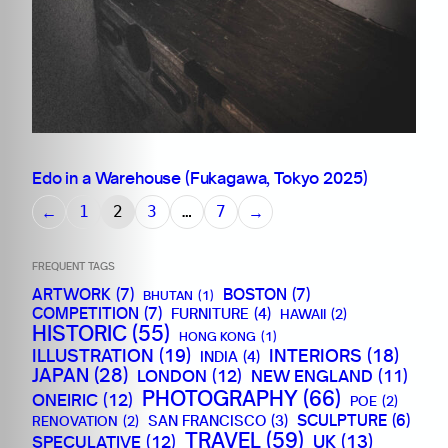
Edo in a Warehouse (Fukagawa, Tokyo 2025)
←
→
1
2
3
…
7
FREQUENT TAGS
ARTWORK
(7)
BOSTON
(7)
BHUTAN
(1)
COMPETITION
(7)
FURNITURE
(4)
HAWAII
(2)
HISTORIC
(55)
HONG KONG
(1)
ILLUSTRATION
(19)
INTERIORS
(18)
INDIA
(4)
JAPAN
(28)
LONDON
(12)
NEW ENGLAND
(11)
PHOTOGRAPHY
(66)
ONEIRIC
(12)
POE
(2)
SCULPTURE
(6)
SAN FRANCISCO
(3)
RENOVATION
(2)
TRAVEL
(59)
SPECULATIVE
(12)
UK
(13)